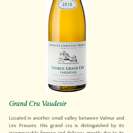
Grand Cru Vaudesir
Located in another small valley between Valmur and
Les Preuses, this grand cru is distinguished by its
incomparable finesse and delicacy, mostly due to its