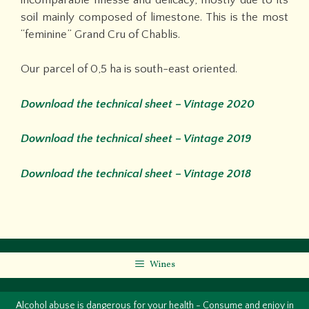
soil mainly composed of limestone. This is the most
“feminine” Grand Cru of Chablis.
Our parcel of 0,5 ha is south-east oriented.
Download the technical sheet – Vintage 2020
Download the technical sheet – Vintage 2019
Download the technical sheet – Vintage 2018
Wines
Alcohol abuse is dangerous for your health - Consume and enjoy in