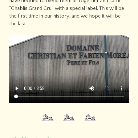
have decided to blend them all together and call it
“Chablis Grand Cru” with a special label. This will be
the first time in our history, and we hope it will be
the last.