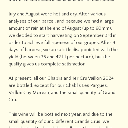
July and August were hot and dry. After various
analyses of our parcel, and because we had a large
amount of rain at the end of August (up to 60mm),
we decided to start harvesting on September 3rd in
order to achieve full ripeness of our grapes. After 9
days of harvest, we are a little disappointed with the
yield (between 36 and 42 hl per hectare), but the
quality gives us complete satisfaction.
At present, all our Chablis and 1er Cru Vaillon 2024
are bottled, except for our Chablis Les Pargues,
Vaillon Guy Moreau, and the small quantity of Grand
Cru.
This wine will be bottled next year, and due to the
small quantity of our 5 different Grands Crus, we