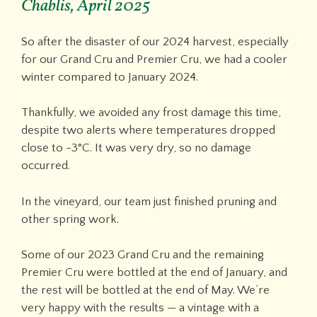
Chablis, April 2025
So after the disaster of our 2024 harvest, especially
for our Grand Cru and Premier Cru, we had a cooler
winter compared to January 2024.
Thankfully, we avoided any frost damage this time,
despite two alerts where temperatures dropped
close to -3°C. It was very dry, so no damage
occurred.
In the vineyard, our team just finished pruning and
other spring work.
Some of our 2023 Grand Cru and the remaining
Premier Cru were bottled at the end of January, and
the rest will be bottled at the end of May. We’re
very happy with the results — a vintage with a