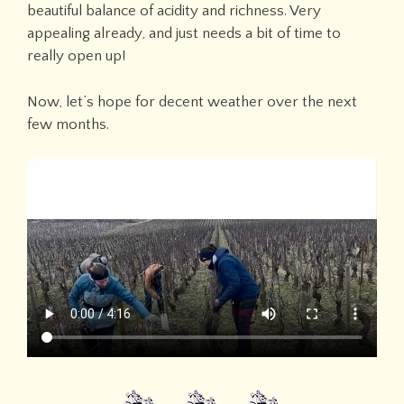
beautiful balance of acidity and richness. Very
appealing already, and just needs a bit of time to
really open up!
Now, let’s hope for decent weather over the next
few months.