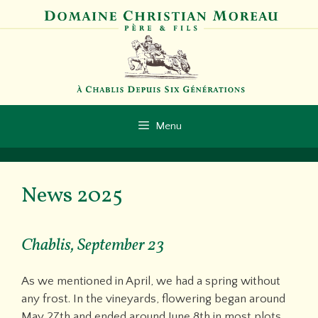
Skip
to
content
Menu
News 2025
Chablis, September 23
As we mentioned in April, we had a spring without
any frost. In the vineyards, flowering began around
May 27th and ended around June 8th in most plots.