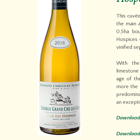
This cuvée
the main a
0,5ha bo
Hospices 
vinified se
With the
limestone 
age of th
more the 
predominan
an excepti
Download 
Download 