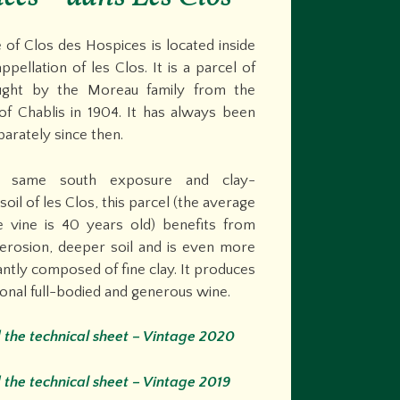
 of Clos des Hospices is located inside
ppellation of les Clos. It is a parcel of
ught by the Moreau family from the
of Chablis in 1904. It has always been
parately since then.
 same south exposure and clay-
soil of les Clos, this parcel (the average
e vine is 40 years old) benefits from
erosion, deeper soil and is even more
tly composed of fine clay. It produces
onal full-bodied and generous wine.
the technical sheet –
Vintage 2020
the technical sheet – Vintage 2019