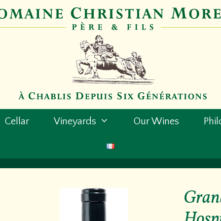
Cellar
Vineyards
Our Wines
Phi
Grand
Hospi