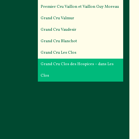
Premier Cru Vaillon et Vaillon Guy Moreau
Grand Cru Valmur
Grand Cru Vaudesir
Grand Cru Blanchot
Grand Cru Les Clos
Grand Cru Clos des Hospices – dans Les
Clos