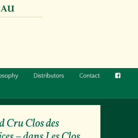
losophy
Distributors
Contact
 Cru Clos des
ces – dans Les Clos