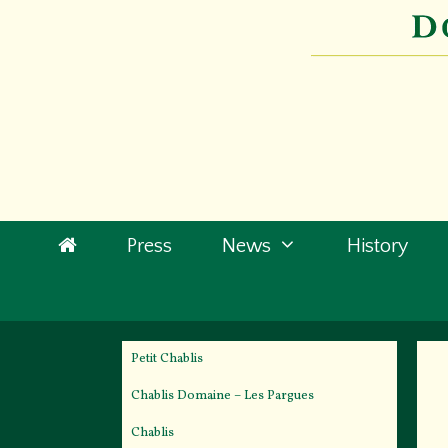
Skip
to
content
Press
News
History
Petit Chablis
Chablis Domaine – Les Pargues
Chablis