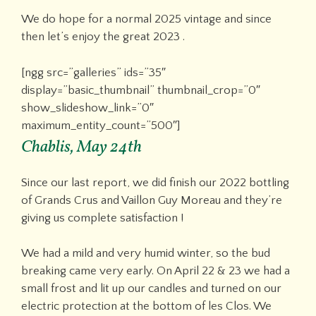
We do hope for a normal 2025 vintage and since
then let’s enjoy the great 2023 .
[ngg src=”galleries” ids=”35″
display=”basic_thumbnail” thumbnail_crop=”0″
show_slideshow_link=”0″
maximum_entity_count=”500″]
Chablis, May 24th
Since our last report, we did finish our 2022 bottling
of Grands Crus and Vaillon Guy Moreau and they’re
giving us complete satisfaction !
We had a mild and very humid winter, so the bud
breaking came very early. On April 22 & 23 we had a
small frost and lit up our candles and turned on our
electric protection at the bottom of les Clos. We