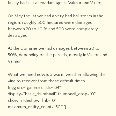
finally had just a few damages in Valmur and Vaillon.
On May the 1st we had a very bad hail storm in the
region, roughly 500 hectares were damaged
between 20 to 40 % and 500 were completely
destroyed !
At the Domaine we had damages between 20 to
50%, depending on the parcels, mostly in Vaillon and
Valmur.
What we need now is a warm weather allowing the
vine to recover from these difficult times.
[ngg src=”galleries” ids=”34″
display=”basic_thumbnail” thumbnail_crop=”0″
show_slideshow_link=”0″
maximum_entity_count=”500″]