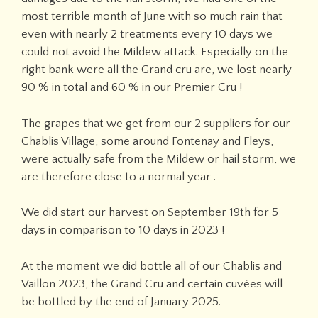
most terrible month of June with so much rain that
even with nearly 2 treatments every 10 days we
could not avoid the Mildew attack. Especially on the
right bank were all the Grand cru are, we lost nearly
90 % in total and 60 % in our Premier Cru !
The grapes that we get from our 2 suppliers for our
Chablis Village, some around Fontenay and Fleys,
were actually safe from the Mildew or hail storm, we
are therefore close to a normal year .
We did start our harvest on September 19th for 5
days in comparison to 10 days in 2023 !
At the moment we did bottle all of our Chablis and
Vaillon 2023, the Grand Cru and certain cuvées will
be bottled by the end of January 2025.