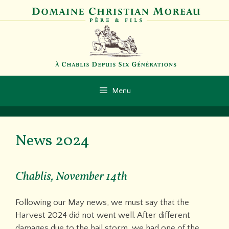
Skip
to
content
Menu
News 2024
Chablis, November 14th
Following our May news, we must say that the
Harvest 2024 did not went well. After different
damages due to the hail storm, we had one of the