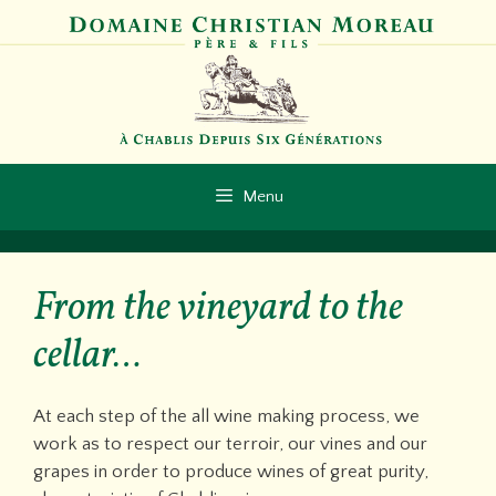
Skip
to
content
Menu
From the vineyard to the
cellar…
At each step of the all wine making process, we
work as to respect our terroir, our vines and our
grapes in order to produce wines of great purity,