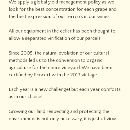
We apply a global yield management policy as we
look for the best concentration for each grape and
the best expression of our terroirs in our wines.
All our equipment in the cellar has been thought to
allow a separated vinification of our parcels.
Since 2005, the natural evolution of our cultural
methods led us to the conversion to organic
agriculture for the entire vineyard. We have been
certified by Ecocert with the 2013 vintage.
Each year is a new challenge! but each year comforts
us in our choice!
Growing our land respecting and protecting the
environment is not only necessary, it is just obvious.