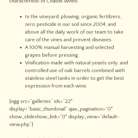
characteristic of Chablis wines:
In the vineyard: plowing, organic fertilizers,
zero pesticide in our soil since 2004, and
above all the daily work of our team to take
care of the vines and prevent diseases.
A 100% manual harvesting and selected
grapes before pressing.
Vinification made with natural yeasts only, and
controlled use of oak barrels combined with
stainless steel tanks in order to get the best
expression from each wine.
[ngg src=”galleries” ids=”22″
display=”basic_thumbnail” ajax_pagination=”0″
show_slideshow_link=”0″ display_view=”default-
view.php”]