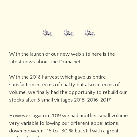
With the launch of our new web site here is the
latest news about the Domaine!
With the 2018 harvest which gave us entire
satisfaction in terms of quality but also in terms of
volume, we finally had the opportunity to rebuild our
stocks after 3 small vintages 2015-2016-2017.
However, again in 2019 we had another small volume
very variable following our different appellations,
down between -15 to -30 % but still with a great