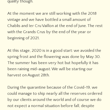
quality though.
At the moment we are still working with the 2018
vintage and we have bottled a small amount of
Chablis and Ier Cru Vaillon at the end of June. The rest
with the Grands Crus by the end of the year or
beginning of 2021.
At this stage, 2020 is in a good start: we avoided the
spring frost and the flowering was done by May 30.
The summer has been very hot but hopefully it has
been raining mid-august. We will be starting our
harvest on August 28th.
During the quarantine because of the Covid-19, we
could manage to ship nearly all the reserves ordered
by our clients around the world and of course we do
not expect a normal situation before fall, despite