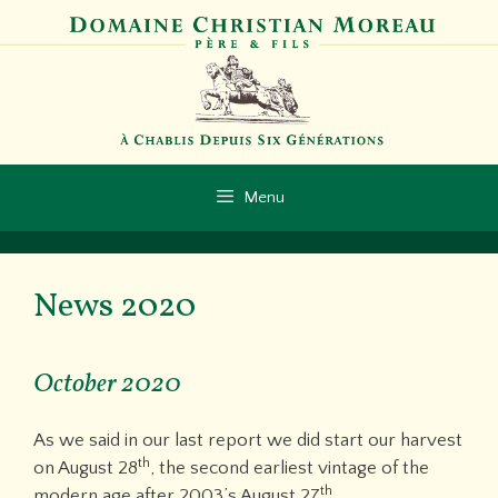
Skip
to
content
Menu
News 2020
October 2020
As we said in our last report we did start our harvest
th
on August 28
, the second earliest vintage of the
th
modern age after 2003’s August 27
.