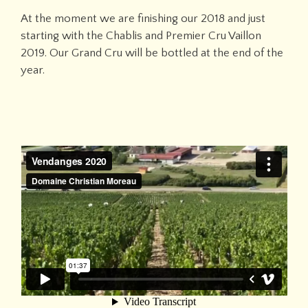
At the moment we are finishing our 2018 and just
starting with the Chablis and Premier Cru Vaillon
2019. Our Grand Cru will be bottled at the end of the
year.