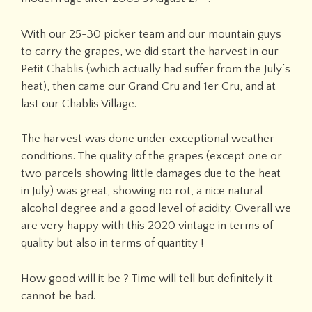
With our 25-30 picker team and our mountain guys
to carry the grapes, we did start the harvest in our
Petit Chablis (which actually had suffer from the July’s
heat), then came our Grand Cru and 1er Cru, and at
last our Chablis Village.
The harvest was done under exceptional weather
conditions. The quality of the grapes (except one or
two parcels showing little damages due to the heat
in July) was great, showing no rot, a nice natural
alcohol degree and a good level of acidity. Overall we
are very happy with this 2020 vintage in terms of
quality but also in terms of quantity !
How good will it be ? Time will tell but definitely it
cannot be bad.