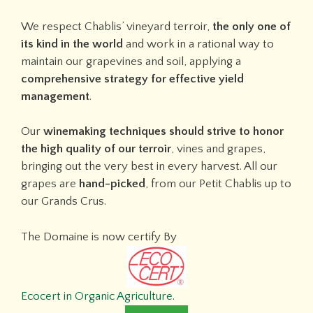
We respect Chablis’ vineyard terroir,
the only one of
its kind in the world
and work in a rational way to
maintain our grapevines and soil, applying a
comprehensive strategy for effective yield
management
.
Our
winemaking techniques should strive to honor
the high quality of our terroir
, vines and grapes,
bringing out the very best in every harvest. All our
grapes are
hand-picked
, from our Petit Chablis up to
our Grands Crus.
The Domaine is now certify By
Ecocert in Organic Agriculture
.