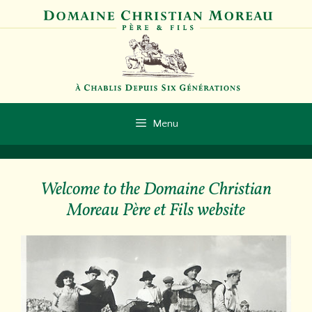
Skip
to
content
Menu
Welcome to the Domaine Christian
Moreau Père et Fils website