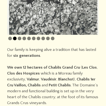
Our family is keeping alive a tradition that has lasted
for
six generations
.
We own 12 hectares of Chablis Grand Cru
(
Les Clos
,
Clos des Hospices
which is
a Moreau family
exclusivity,
Valmur
,
Vaudésir
,
Blanchot
),
Chablis 1er
Cru Vaillon, Chablis
and
Petit Chablis
. The Domaine’s
modern and functional building is set up in the very
heart of the Chablis country, at the foot of its famous
Grands Crus vineyards.