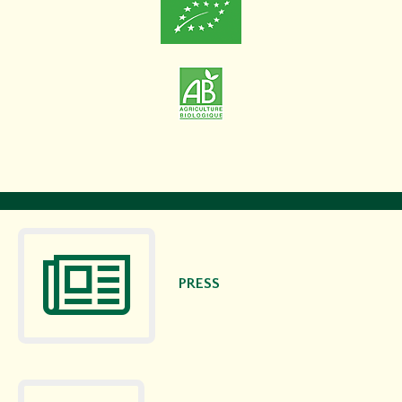
PRESS