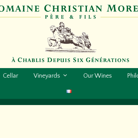
Cellar
Vineyards
Our Wines
Phi