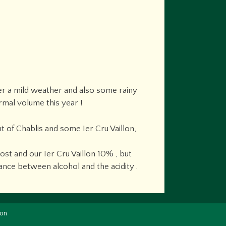
der a mild weather and also some rainy
rmal volume this year !
 of Chablis and some Ier Cru Vaillon,
t and our Ier Cru Vaillon 10% , but
ance between alcohol and the acidity .
ion