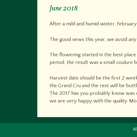
June 2018
After a mild and humid winter, Februar
The good news this year, we avoid any 
The flowering started in the best place
period, the result was a small coulure 
Harvest date should be the first 2 wee
the Grand Cru and the rest will be bot
The 2017 has you probably know was do
we are very happy with the quality. Mo
Al