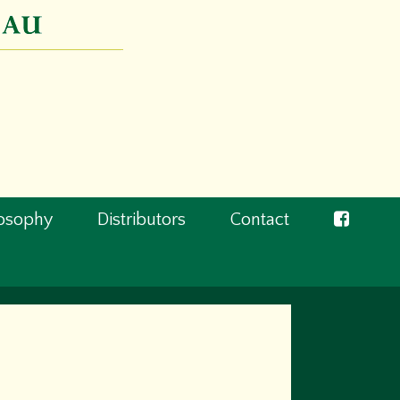
losophy
Distributors
Contact