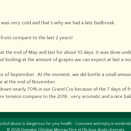
y was very cold and that’s why we had a late budbreak.
frost compare to the last 2 years!
 at the end of May and last for about 10 days. It was done un
but looking at the amount of grapes we can expect at last a no
ks of September . At the moment, we did bottle a small amount
tle at the end of November.
wn nearly 70% in our Grand Cru because of the 7 days of fros
re tension compare to the 2016 , very aromatic and a nice bal
cohol abuse is dangerous for your health - Consume and enjoy in moderat
© 2026 Domaine Christian Moreau Père et Fils tous droits réservés