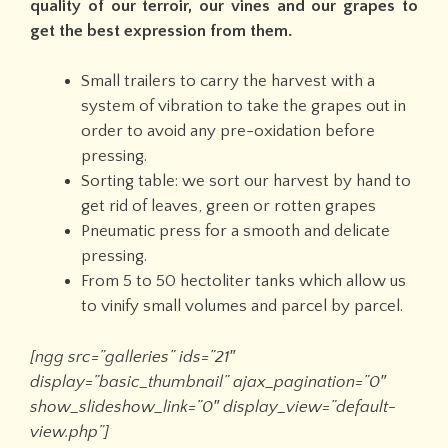
quality of our terroir, our vines and our grapes to
get the best expression from them.
Small trailers to carry the harvest with a
system of vibration to take the grapes out in
order to avoid any pre-oxidation before
pressing.
Sorting table: we sort our harvest by hand to
get rid of leaves, green or rotten grapes
Pneumatic press for a smooth and delicate
pressing.
From 5 to 50 hectoliter tanks which allow us
to vinify small volumes and parcel by parcel.
[ngg src=”galleries” ids=”21″
display=”basic_thumbnail” ajax_pagination=”0″
show_slideshow_link=”0″ display_view=”default-
view.php”]