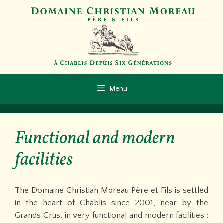
Skip
to
content
Menu
Functional and modern
facilities
The Domaine Christian Moreau Père et Fils is settled
in the heart of Chablis since 2001, near by the
Grands Crus, in very functional and modern facilities :