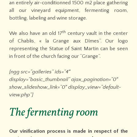
an entirely air-conditionned 1500 m2 place gathering
all our vineyard equipment, fermenting room,
bottling, labeling and wine storage.
th
We also have an old 17
century vault in the center
of Chablis, « la Grange aux Dîmes”. Our logo
representing the Statue of Saint Martin can be seen
in front of the church facing our “Grange”.
[ngg src=”galleries” ids=”4″
display=”basic_thumbnail” ajax_pagination=”0″
show_slideshow_link=”0″ display_view=”default-
view.php”]
The fermenting room
Our vinification process is made in respect of the