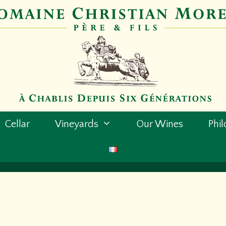
Cellar
Vineyards
Our Wines
Phi