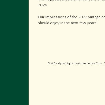
2024.
Our impressions of the 2022 vintage con
should enjoy in the next few years!
First Biodynamique treatment in Les Clos “