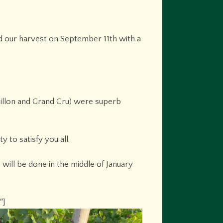
d our harvest on September 11th with a
Vaillon and Grand Cru) were superb
 to satisfy you all.
 will be done in the middle of January
″]