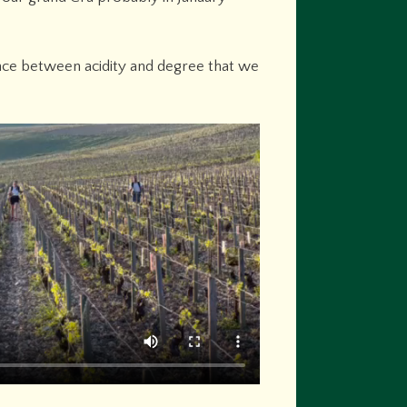
ance between acidity and degree that we