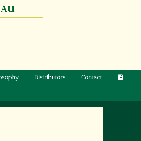
losophy
Distributors
Contact