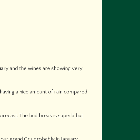
nuary and the wines are showing very
 having a nice amount of rain compared
orecast. The bud break is superb but
d our grand Cru probably in January