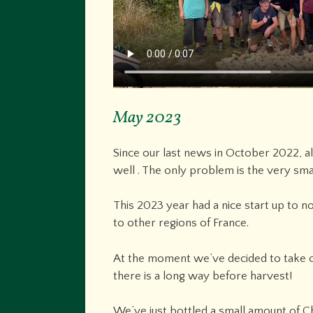
May 2023
Since our last news in October 2022, a
well . The only problem is the very sma
This 2023 year had a nice start up to 
to other regions of France.
At the moment we’ve decided to take ou
there is a long way before harvest!
We’ve just bottled a small amount of Cha