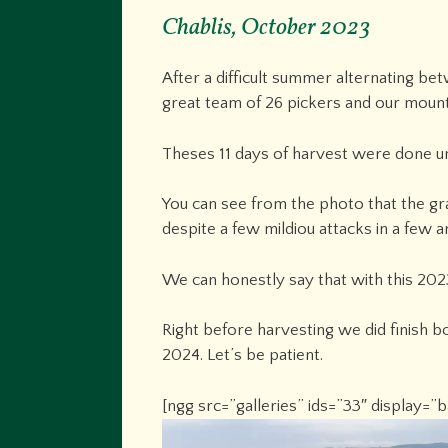
Chablis, October 2023
After a difficult summer alternating b
great team of 26 pickers and our mount
Theses 11 days of harvest were done un
You can see from the photo that the gra
despite a few mildiou attacks in a few a
We can honestly say that with this 2023
Right before harvesting we did finish bo
2024. Let’s be patient.
[ngg src=”galleries” ids=”33″ display=