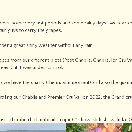
etween some very hot periods and some rainy days , we starte
ain guys to carry the grapes.
der a great shiny weather without any rain.
pes from our different plots (Petit Chablis, Chablis, Ier Cru 
reas, but it was under control.
 we have the quality (the most important) and also the quantity
ttling our Chablis and Premier Cru Vaillon 2022, the Grand cru
”basic_thumbnail” thumbnail_crop=”0″ show_slideshow_link=”0