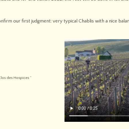
firm our first judgment: very typical Chablis with a nice bal
Clos des Hospices “