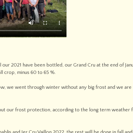
ll our 2021 have been bottled, our Grand Cru at the end of Ja
ll crop, minus 60 to 65 %.
now, we went through winter without any big frost and we are
t our frost protection, according to the long term weather f
blis and Ier Cru Vaillon 2022, the rest will be done in fall an