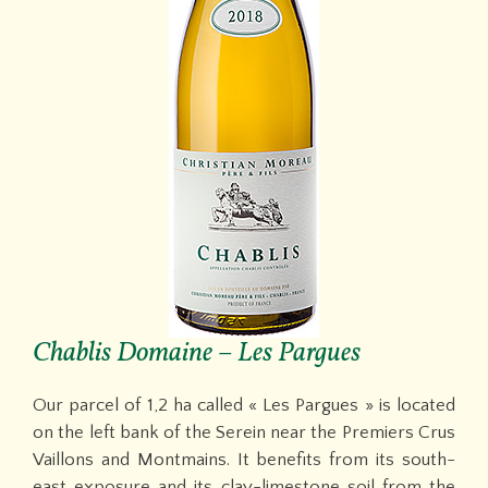
Chablis Domaine – Les Pargues
Our parcel of 1,2 ha called « Les Pargues » is located
on the left bank of the Serein near the Premiers Crus
Vaillons and Montmains. It benefits from its south-
east exposure and its clay-limestone soil from the