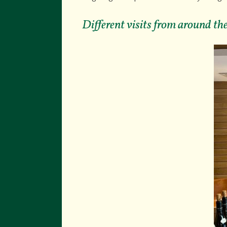
Different visits from around t