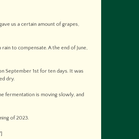
 gave us a certain amount of grapes,
rain to compensate. A the end of June,
 on September 1st for ten days. It was
ed dry.
The fermentation is moving slowly, and
ning of 2023.
″]