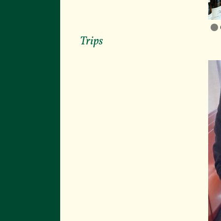
Trips