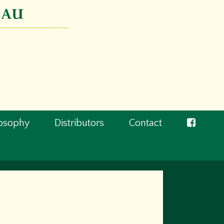
losophy
Distributors
Contact