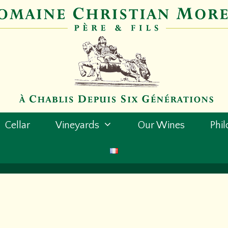
Cellar
Vineyards
Our Wines
Phi