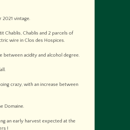
 2021 vintage.
it Chablis, Chablis and 2 parcels of
tric wire in Clos des Hospices.
ce between acidity and alcohol degree.
ll.
 going crazy, with an increase between
he Domaine.
ing an early harvest expected at the
rs !