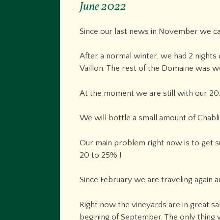
June 2022
Since our last news in November we ca
After a normal winter, we had 2 nights o
Vaillon. The rest of the Domaine was we
At the moment we are still with our 202
We will bottle a small amount of Chablis
Our main problem right now is to get su
20 to 25% !
Since February we are traveling again
Right now the vineyards are in great sa
begining of September. The only thing wh