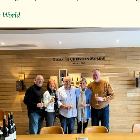
he World