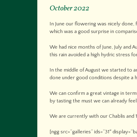
October 2022
In June our flowering was nicely done, 
which was a good surprise in comparis
We had nice months of June, July and A
this rain avoided a high hydric stress for
In the middle of August we started to a
done under good conditions despite a hi
We can confirm a great vintage in terms
by tasting the must we can already feel
We are currently with our Chablis and 1
[ngg src=”galleries” ids=”31″ display=