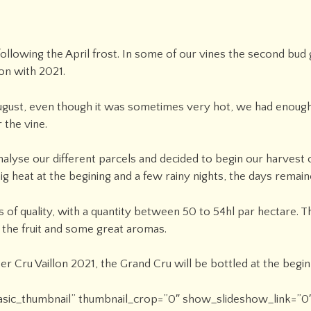
following the April frost. In some of our vines the second bud
on with 2021.
ugust, even though it was sometimes very hot, we had enough 
 the vine.
nalyse our different parcels and decided to begin our harvest
g heat at the begining and a few rainy nights, the days remain
 of quality, with a quantity between 50 to 54hl par hectare. 
 the fruit and some great aromas.
er Cru Vaillon 2021, the Grand Cru will be bottled at the begin
”basic_thumbnail” thumbnail_crop=”0″ show_slideshow_link=”0