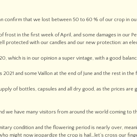
n confirm that we lost between 50 to 60 % of our crop in our
f frost in the first week of April, and some damages in our Pet
ll protected with our candles and our new protection: an elec
0, which is in our opinion a super vintage, with a good balan
 2021 and some Vaillon at the end of June and the rest in the fa
pply of bottles, capsules and all dry good, as the prices are
 and we have many visitors from around the world coming to t
nitary condition and the flowering period is nearly over, mean
o might now jeopardize the crop is hail,..let’s cross our finge