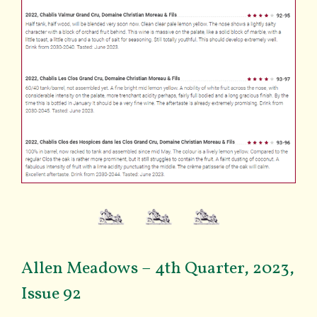
Allen Meadows – 4th Quarter, 2023,
Issue 92