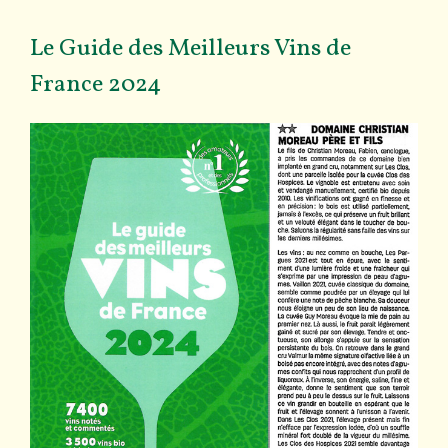
Le Guide des Meilleurs Vins de
France 2024