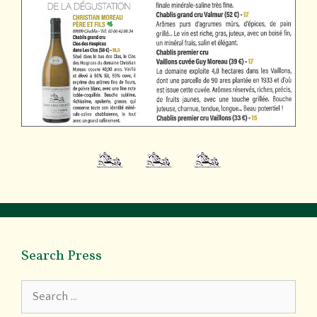
Search Press
Search
for: