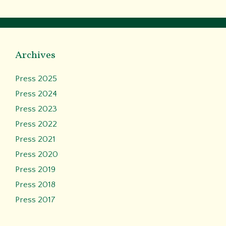
Archives
Press 2025
Press 2024
Press 2023
Press 2022
Press 2021
Press 2020
Press 2019
Press 2018
Press 2017