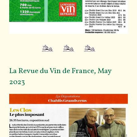
La Revue du Vin de France, May
2023