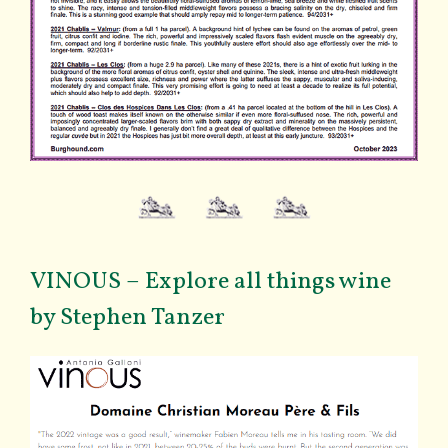
VINOUS – Explore all things wine
by Stephen Tanzer