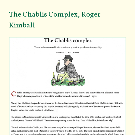
The Chablis Complex, Roger
Kimball