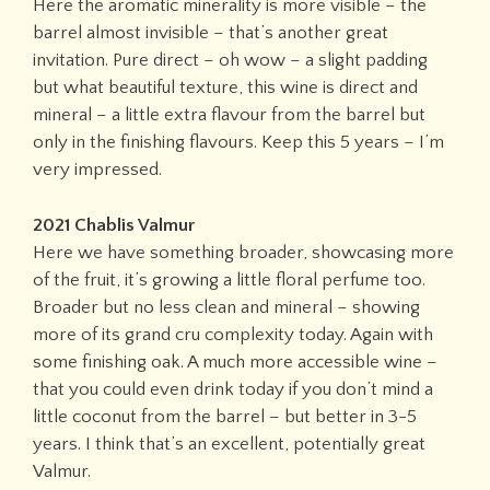
Here the aromatic minerality is more visible – the
barrel almost invisible – that’s another great
invitation. Pure direct – oh wow – a slight padding
but what beautiful texture, this wine is direct and
mineral – a little extra flavour from the barrel but
only in the finishing flavours. Keep this 5 years – I’m
very impressed.
2021 Chablis Valmur
Here we have something broader, showcasing more
of the fruit, it’s growing a little floral perfume too.
Broader but no less clean and mineral – showing
more of its grand cru complexity today. Again with
some finishing oak. A much more accessible wine –
that you could even drink today if you don’t mind a
little coconut from the barrel – but better in 3-5
years. I think that’s an excellent, potentially great
Valmur.