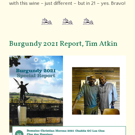
with this wine – just different – but in 21 – yes. Bravo!
Burgundy 2021 Report, Tim Atkin