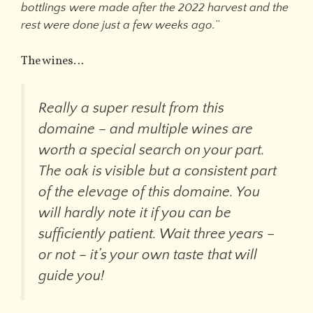
bottlings were made after the 2022 harvest and the
rest were done just a few weeks ago.
”
The wines…
Really a super result from this
domaine – and multiple wines are
worth a special search on your part.
The oak is visible but a consistent part
of the elevage of this domaine. You
will hardly note it if you can be
sufficiently patient. Wait three years –
or not – it’s your own taste that will
guide you!