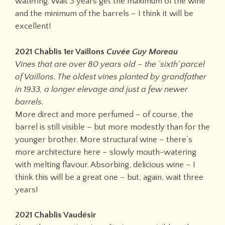
watering. Wait 3 years get the maximum of the wine
and the minimum of the barrels – I think it will be
excellent!
2021 Chablis 1er Vaillons
Cuvée Guy Moreau
Vines that are over 80 years old – the ‘sixth’ parcel
of Vaillons. The oldest vines planted by grandfather
in 1933, a longer elevage and just a few newer
barrels.
More direct and more perfumed – of course, the
barrel is still visible – but more modestly than for the
younger brother. More structural wine – there’s
more architecture here – slowly mouth-watering
with melting flavour. Absorbing, delicious wine – I
think this will be a great one – but, again, wait three
years!
2021 Chablis Vaudésir