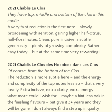
2021 Chablis Le Clos
They have top, middle and bottom of the clos in this
cuvée.
A very faint reduction is the first note – slowly
broadening with aeration, gaining higher half-citrus,
half-floral notes. Clean, pure, incisive, a subtle
generosity – plenty of growing complexity. Rather
easy today – but at the same time very rewarding!
2021 Chablis Le Clos des Hospices dans Les Clos
Of course, from the bottom of the Clos.
The reduction is more subtle here – and the energy
and complexity of the top notes less so – that’s very
lovely. Extra incisive, extra clarity, extra energy –
what more could I wish for – maybe a hint less oak in
the finishing flavours – but give it 3+ years and they
will be gone. I don’t always find a step up in quality