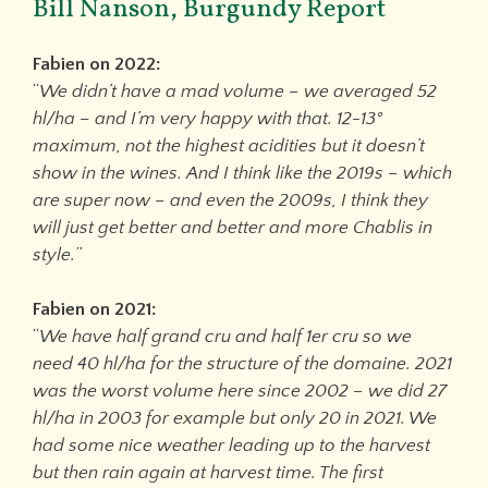
Bill Nanson, Burgundy Report
Fabien on 2022:
“
We didn’t have a mad volume – we averaged 52
hl/ha – and I’m very happy with that. 12-13°
maximum, not the highest acidities but it doesn’t
show in the wines. And I think like the 2019s – which
are super now – and even the 2009s, I think they
will just get better and better and more Chablis in
style.
”
Fabien on 2021:
“
We have half grand cru and half 1er cru so we
need 40 hl/ha for the structure of the domaine. 2021
was the worst volume here since 2002 – we did 27
hl/ha in 2003 for example but only 20 in 2021. We
had some nice weather leading up to the harvest
but then rain again at harvest time. The first