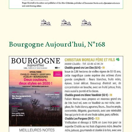
Bourgogne Aujourd’hui, N°168