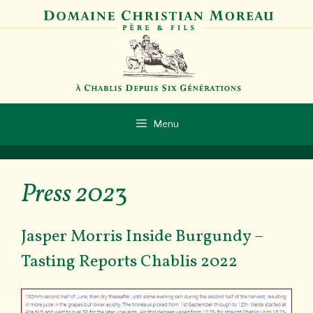
Skip
to
content
Menu
Press 202
3
Jasper Morris Inside Burgundy –
Tasting Reports Chablis 2022