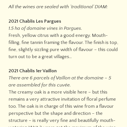
All the wines are sealed with ‘traditional’ DIAM:
2021 Chablis Les Pargues
1.5 ha of domaine vines in Pargues.
Fresh, yellow citrus with a good energy. Mouth-
filling, fine tannin framing the flavour. The finish is top,
fine, slightly sizzling pure width of flavour – this could
turn out to be a great villages…
2021 Chablis 1er Vaillon
There are 6 parcels of Vaillon at the domaine – 5
are assembled for this cuvée.
The creamy oak is a more visible here – but this
remains a very attractive invitation of floral perfume
too. The oak is in charge of this wine from a flavour
perspective but the shape and direction – the
structure – is really very fine and beautifully mouth-