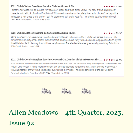
Allen Meadows – 4th Quarter, 2023,
Issue 92