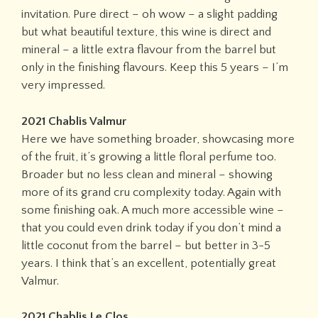
invitation. Pure direct – oh wow – a slight padding
but what beautiful texture, this wine is direct and
mineral – a little extra flavour from the barrel but
only in the finishing flavours. Keep this 5 years – I’m
very impressed.
2021 Chablis Valmur
Here we have something broader, showcasing more
of the fruit, it’s growing a little floral perfume too.
Broader but no less clean and mineral – showing
more of its grand cru complexity today. Again with
some finishing oak. A much more accessible wine –
that you could even drink today if you don’t mind a
little coconut from the barrel – but better in 3-5
years. I think that’s an excellent, potentially great
Valmur.
2021 Chablis Le Clos