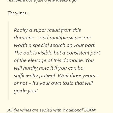
rest were done just a few weeks ago.
”
The wines…
Really a super result from this
domaine – and multiple wines are
worth a special search on your part.
The oak is visible but a consistent part
of the elevage of this domaine. You
will hardly note it if you can be
sufficiently patient. Wait three years –
or not – it’s your own taste that will
guide you!
All the wines are sealed with ‘traditional’ DIAM: