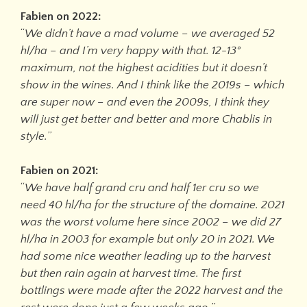
Fabien on 2022:
“
We didn’t have a mad volume – we averaged 52
hl/ha – and I’m very happy with that. 12-13°
maximum, not the highest acidities but it doesn’t
show in the wines. And I think like the 2019s – which
are super now – and even the 2009s, I think they
will just get better and better and more Chablis in
style.
”
Fabien on 2021:
“
We have half grand cru and half 1er cru so we
need 40 hl/ha for the structure of the domaine. 2021
was the worst volume here since 2002 – we did 27
hl/ha in 2003 for example but only 20 in 2021. We
had some nice weather leading up to the harvest
but then rain again at harvest time. The first
bottlings were made after the 2022 harvest and the