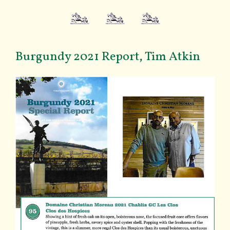
Burgundy 2021 Report, Tim Atkin