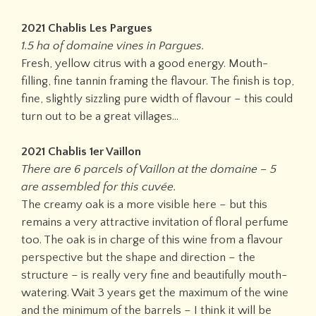
2021 Chablis Les Pargues
1.5 ha of domaine vines in Pargues.
Fresh, yellow citrus with a good energy. Mouth-
filling, fine tannin framing the flavour. The finish is top,
fine, slightly sizzling pure width of flavour – this could
turn out to be a great villages…
2021 Chablis 1er Vaillon
There are 6 parcels of Vaillon at the domaine – 5
are assembled for this cuvée.
The creamy oak is a more visible here – but this
remains a very attractive invitation of floral perfume
too. The oak is in charge of this wine from a flavour
perspective but the shape and direction – the
structure – is really very fine and beautifully mouth-
watering. Wait 3 years get the maximum of the wine
and the minimum of the barrels – I think it will be