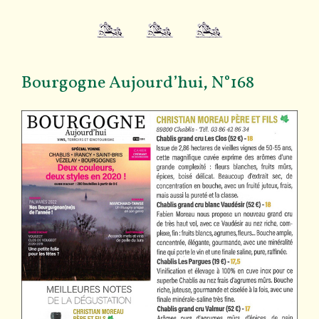
Bourgogne Aujourd’hui, N°168