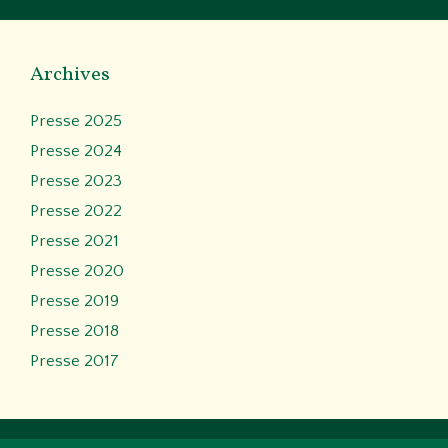
Archives
Presse 2025
Presse 2024
Presse 2023
Presse 2022
Presse 2021
Presse 2020
Presse 2019
Presse 2018
Presse 2017