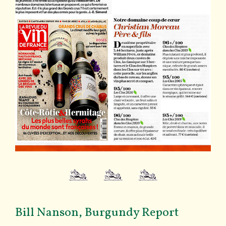
Bill Nanson, Burgundy Report