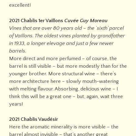
excellent!
2021 Chablis 1er Vaillons
Cuvée Guy Moreau
Vines that are over 80 years old – the ‘sixth’ parcel
of Vaillons. The oldest vines planted by grandfather
in 1933, a longer elevage and just a few newer
barrels.
More direct and more perfumed – of course, the
barrel is still visible – but more modestly than for the
younger brother. More structural wine – there’s
more architecture here – slowly mouth-watering
with melting flavour. Absorbing, delicious wine – I
think this will be a great one – but, again, wait three
years!
2021 Chablis Vaudésir
Here the aromatic minerality is more visible – the
barrel almost invisible – that’s another great