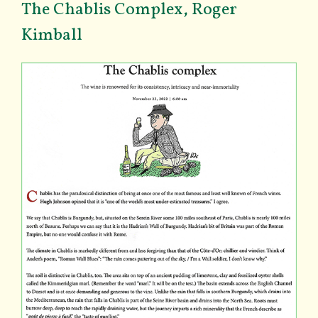
The Chablis Complex, Roger
Kimball