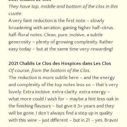
They have top, middle and bottom of the clos in this
cuvée.
A very faint reduction is the first note – slowly
broadening with aeration, gaining higher half-citrus,
half-floral notes. Clean, pure, incisive, a subtle
generosity – plenty of growing complexity. Rather
easy today – but at the same time very rewarding!
2021 Chablis Le Clos des Hospices dans Les Clos
Of course, from the bottom of the Clos.
The reduction is more subtle here – and the energy
and complexity of the top notes less so – that’s very
lovely. Extra incisive, extra clarity, extra energy –
what more could I wish for – maybe a hint less oak in
the finishing flavours – but give it 3+ years and they
will be gone. I don’t always find a step up in quality
with this wine – just different – but in 21 – yes. Bravo!