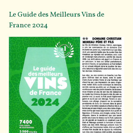
Le Guide des Meilleurs Vins de
France 2024