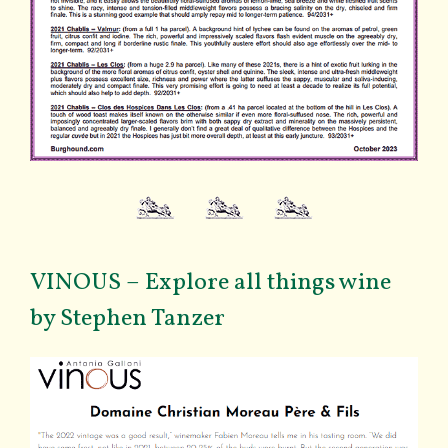
VINOUS – Explore all things wine
by Stephen Tanzer