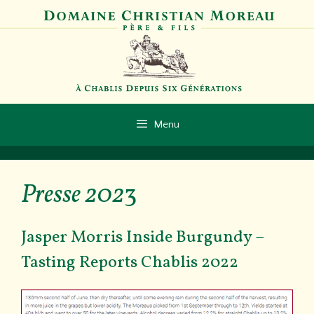
Aller
au
contenu
Menu
Presse 202
3
Jasper Morris Inside Burgundy –
Tasting Reports Chablis 2022