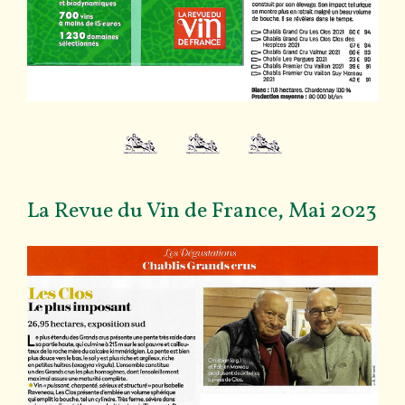
La Revue du Vin de France, Mai 2023