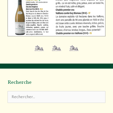
Recherche
Rechercher :