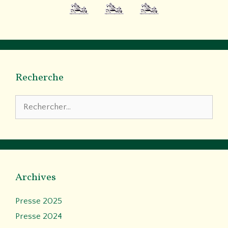
Recherche
Rechercher :
Archives
Presse 2025
Presse 2024