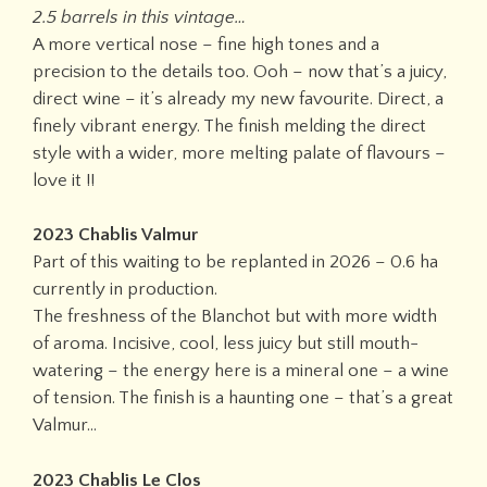
2.5 barrels in this vintage…
A more vertical nose – fine high tones and a
precision to the details too. Ooh – now that’s a juicy,
direct wine – it’s already my new favourite. Direct, a
finely vibrant energy. The finish melding the direct
style with a wider, more melting palate of flavours –
love it !!
2023 Chablis Valmur
Part of this waiting to be replanted in 2026 – 0.6 ha
currently in production.
The freshness of the Blanchot but with more width
of aroma. Incisive, cool, less juicy but still mouth-
watering – the energy here is a mineral one – a wine
of tension. The finish is a haunting one – that’s a great
Valmur…
2023 Chablis Le Clos