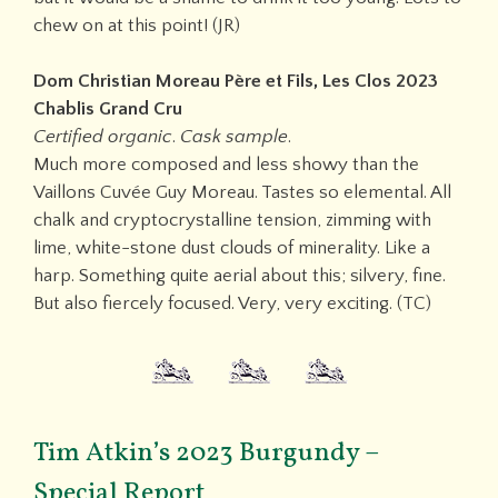
chew on at this point! (JR)
Dom Christian Moreau Père et Fils, Les Clos 2023
Chablis Grand Cru
Certified organic
.
Cask sample
.
Much more composed and less showy than the
Vaillons Cuvée Guy Moreau. Tastes so elemental. All
chalk and cryptocrystalline tension, zimming with
lime, white-stone dust clouds of minerality. Like a
harp. Something quite aerial about this; silvery, fine.
But also fiercely focused. Very, very exciting. (TC)
Tim Atkin’s 2023 Burgundy –
Special Report