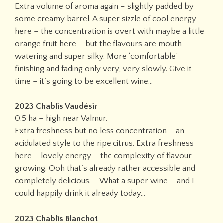
Extra volume of aroma again – slightly padded by
some creamy barrel. A super sizzle of cool energy
here – the concentration is overt with maybe a little
orange fruit here – but the flavours are mouth-
watering and super silky. More ‘comfortable’
finishing and fading only very, very slowly. Give it
time – it’s going to be excellent wine…
2023 Chablis Vaudésir
0.5 ha – high near Valmur.
Extra freshness but no less concentration – an
acidulated style to the ripe citrus. Extra freshness
here – lovely energy – the complexity of flavour
growing. Ooh that’s already rather accessible and
completely delicious. – What a super wine – and I
could happily drink it already today…
2023 Chablis Blanchot