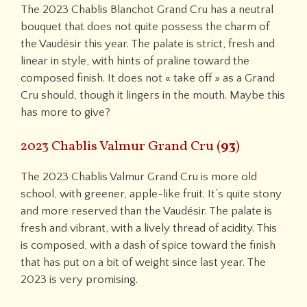
The 2023 Chablis Blanchot Grand Cru has a neutral
bouquet that does not quite possess the charm of
the Vaudésir this year. The palate is strict, fresh and
linear in style, with hints of praline toward the
composed finish. It does not « take off » as a Grand
Cru should, though it lingers in the mouth. Maybe this
has more to give?
2023 Chablis Valmur Grand Cru (
93
)
The 2023 Chablis Valmur Grand Cru is more old
school, with greener, apple-like fruit. It’s quite stony
and more reserved than the Vaudésir. The palate is
fresh and vibrant, with a lively thread of acidity. This
is composed, with a dash of spice toward the finish
that has put on a bit of weight since last year. The
2023 is very promising.