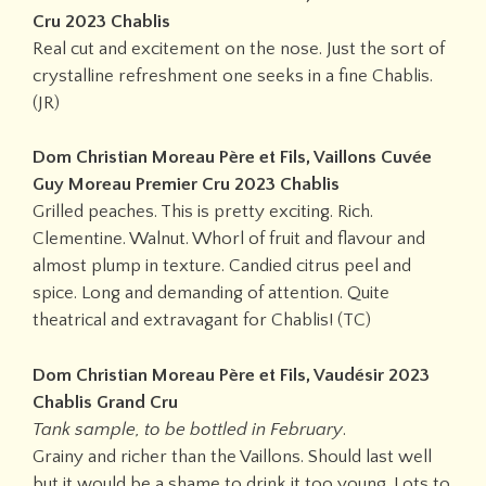
Cru 2023 Chablis
Real cut and excitement on the nose. Just the sort of
crystalline refreshment one seeks in a fine Chablis.
(JR)
Dom Christian Moreau Père et Fils, Vaillons Cuvée
Guy Moreau Premier Cru 2023 Chablis
Grilled peaches. This is pretty exciting. Rich.
Clementine. Walnut. Whorl of fruit and flavour and
almost plump in texture. Candied citrus peel and
spice. Long and demanding of attention. Quite
theatrical and extravagant for Chablis! (TC)
Dom Christian Moreau Père et Fils, Vaudésir 2023
Chablis Grand Cru
Tank sample, to be bottled in February
.
Grainy and richer than the Vaillons. Should last well
but it would be a shame to drink it too young. Lots to