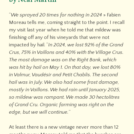
“
We sprayed 20 times for nothing in 2024
» Fabien
Moreau tells me, coming straight to the point. I recall
my visit last year when he told me that mildew was
finishing off any of his vineyards that were not
impacted by hail. “
In 2024, we lost 92% of the Grand
Crus, 75% in Vaillons and 40% with the Village Crus.
The most damage was on the Right Bank, which
was hit by hail on May 1. On that day, we lost 80%
in Valmur, Vaudésir and Petit Chablis. The second
hail was in July. We also had some frost damage,
mostly in Vaillons. We had rain until January 2025,
so mildew was rampant. We made 30 hectolitres
of Grand Cru. Organic farming was right on the
edge, but we will continue.
”
At least there is a new vintage never more than 12