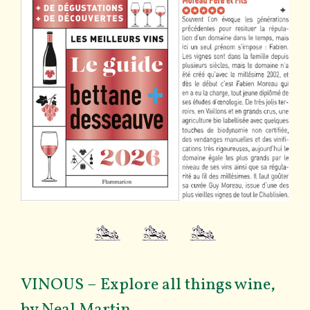
VINOUS – Explore all things wine,
by Neal Martin