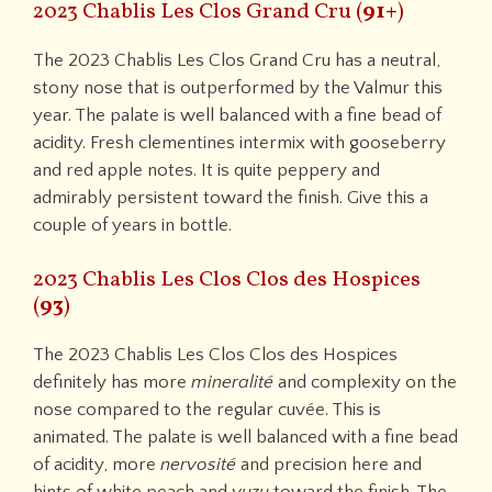
2023 Chablis Les Clos Grand Cru (
91+
)
The 2023 Chablis Les Clos Grand Cru has a neutral,
stony nose that is outperformed by the Valmur this
year. The palate is well balanced with a fine bead of
acidity. Fresh clementines intermix with gooseberry
and red apple notes. It is quite peppery and
admirably persistent toward the finish. Give this a
couple of years in bottle.
2023 Chablis Les Clos Clos des Hospices
(
93
)
The 2023 Chablis Les Clos Clos des Hospices
definitely has more
mineralité
and complexity on the
nose compared to the regular cuvée. This is
animated. The palate is well balanced with a fine bead
of acidity, more
nervosité
and precision here and