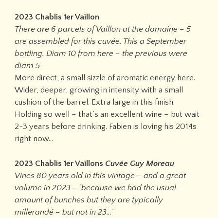
2023 Chablis 1er Vaillon
There are 6 parcels of Vaillon at the domaine – 5
are assembled for this cuvée. This a September
bottling. Diam 10 from here – the previous were
diam 5
More direct, a small sizzle of aromatic energy here.
Wider, deeper, growing in intensity with a small
cushion of the barrel. Extra large in this finish.
Holding so well – that’s an excellent wine – but wait
2-3 years before drinking. Fabien is loving his 2014s
right now…
2023 Chablis 1er Vaillons
Cuvée Guy Moreau
Vines 80 years old in this vintage – and a great
volume in 2023 – ‘because we had the usual
amount of bunches but they are typically
millerandé – but not in 23…’