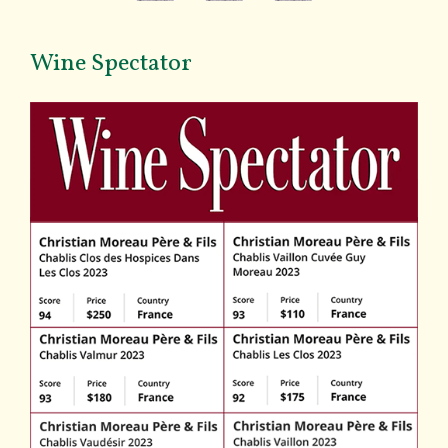
Wine Spectator