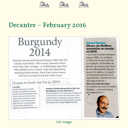
Decanter – February 2016
HD Image