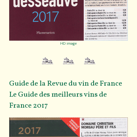
HD image
Guide de la Revue du vin de France
Le Guide des meilleurs vins de
France 2017