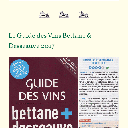
Le Guide des Vins Bettane &
Desseauve 2017