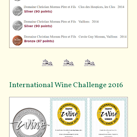
International Wine Challenge 2016