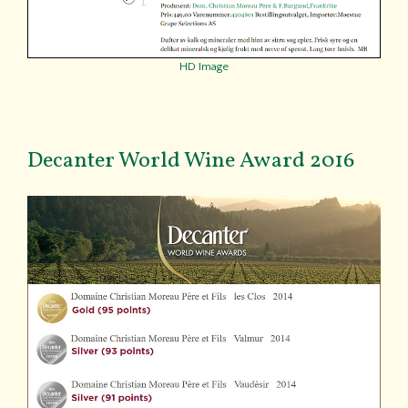
HD Image
Decanter World Wine Award 2016