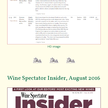
HD image
Wine Spectator Insider, August 2016