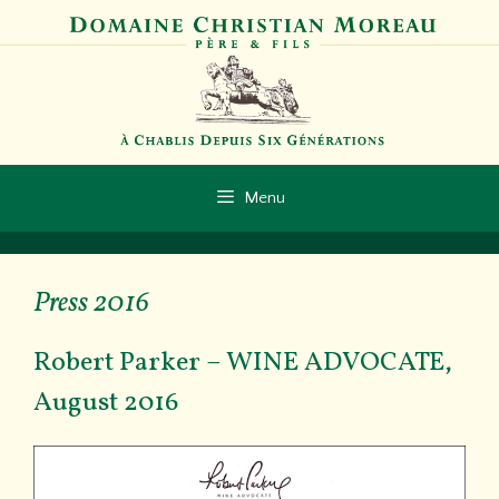
Aller
au
contenu
Menu
Press 2016
Robert Parker – WINE ADVOCATE,
August 2016