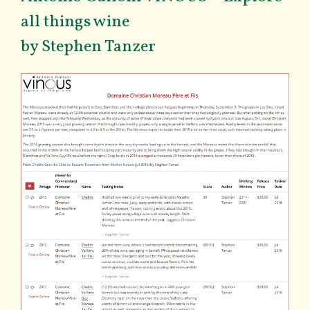
all things wine
by Stephen Tanzer