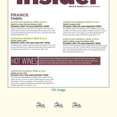
HD image