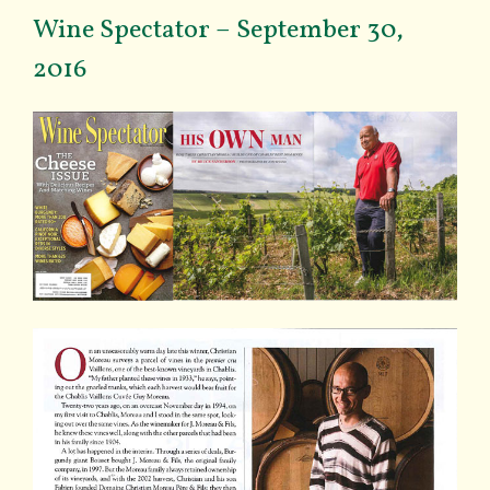
Wine Spectator – September 30,
2016