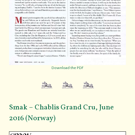
Download the PDF
Smak – Chablis Grand Cru, June
2016 (Norway)