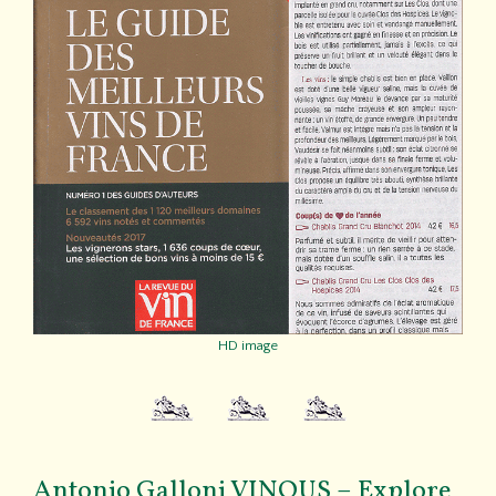
HD image
Antonio Galloni VINOUS – Explore