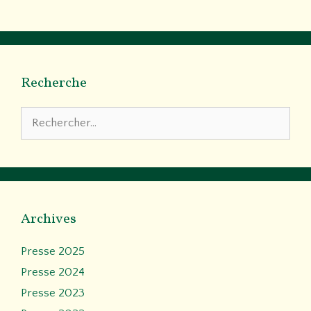
Recherche
Rechercher :
Archives
Presse 2025
Presse 2024
Presse 2023